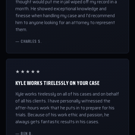
thought would put me in jail wiped off my record in a
month. He showed exceptional knowledge and
finesse when handling my case and I'd recommend
him to anyone looking for an attorney to represent
them.
— CHARLES S.
★★★★★
KYLE WORKS TIRELESSLY ON YOUR CASE
Kyle works tirelessly on all of his cases and on behalf
of all his clients. I have personally witnessed the
after-hours work that he puts in to prepare for his
trials. Because of his work ethic and passion, he
always gets fantastic results in his cases.
— BEN B.