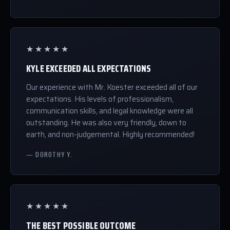
★★★★★
KYLE EXCEEDED ALL EXPECTATIONS
Our experience with Mr. Koester exceeded all of our
expectations. His levels of professionalism,
communication skills, and legal knowledge were all
outstanding. He was also very friendly, down to
earth, and non-judgemental. Highly recommended!
— DOROTHY Y.
★★★★★
THE BEST POSSIBLE OUTCOME