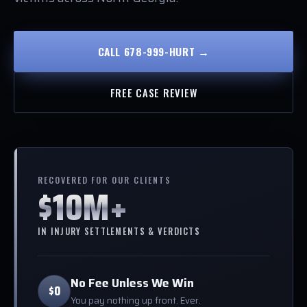
CALL 678-999-HURT →
FREE CASE REVIEW
RECOVERED FOR OUR CLIENTS
$10M+
IN INJURY SETTLEMENTS & VERDICTS
No Fee Unless We Win
$0
You pay nothing up front. Ever.