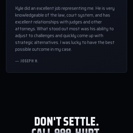
Kyle did an excellent job representing me. He is very
knowledgeable of the law, court system, and has
excellent relationships with judges and other
attorneys. What stood out most was his ability to
adjust to challenges and quickly come up with
strategic alternatives. I was lucky to have the best
possible outcome in my case.
— JOSEPH H.
DON'T SETTLE.
CALL 999-HURT.