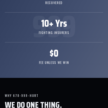
RECOVERED
10+ Yrs
FIGHTING INSURERS
$0
FEE UNLESS WE WIN
WHY 678-999-HURT
WE DO ONE THING.