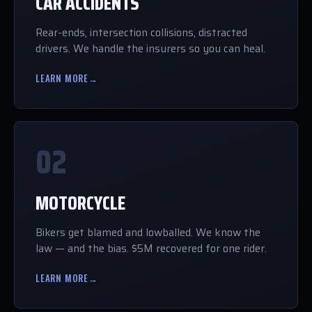
CAR ACCIDENTS
Rear-ends, intersection collisions, distracted
drivers. We handle the insurers so you can heal.
LEARN MORE
→
02
MOTORCYCLE
Bikers get blamed and lowballed. We know the
law — and the bias. $5M recovered for one rider.
LEARN MORE
→