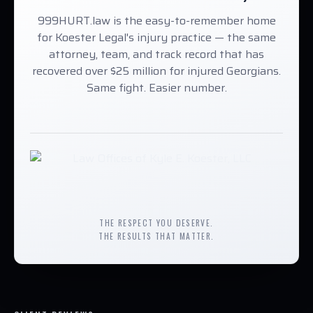
999HURT.law is the easy-to-remember home
for Koester Legal's injury practice — the same
attorney, team, and track record that has
recovered over $25 million for injured Georgians.
Same fight. Easier number.
THE RESPECT YOU DESERVE.
THE RESULTS THAT MATTER.