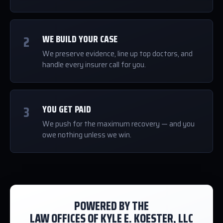
2
WE BUILD YOUR CASE
We preserve evidence, line up top doctors, and
handle every insurer call for you.
3
YOU GET PAID
We push for the maximum recovery — and you
owe nothing unless we win.
POWERED BY THE
LAW OFFICES OF KYLE E. KOESTER, LLC