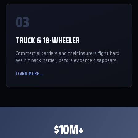
03
TRUCK & 18-WHEELER
Commercial carriers and their insurers fight hard.
We hit back harder, before evidence disappears.
LEARN MORE
→
$10M+