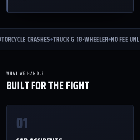
ORCYCLE CRASHES
TRUCK & 18-WHEELER
NO FEE UNLE
WHAT WE HANDLE
BUILT FOR THE FIGHT
01