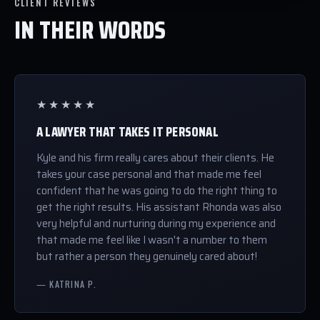
CLIENT REVIEWS
IN THEIR WORDS
★★★★★
A LAWYER THAT TAKES IT PERSONAL
Kyle and his firm really cares about their clients. He
takes your case personal and that made me feel
confident that he was going to do the right thing to
get the right results. His assistant Rhonda was also
very helpful and nurturing during my experience and
that made me feel like I wasn't a number to them
but rather a person they genuinely cared about!
— KATRINA P.