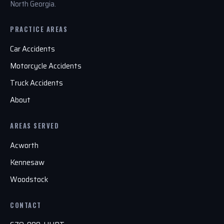
North Georgia.
PRACTICE AREAS
Car Accidents
Motorcycle Accidents
Truck Accidents
About
AREAS SERVED
Acworth
Kennesaw
Woodstock
CONTACT