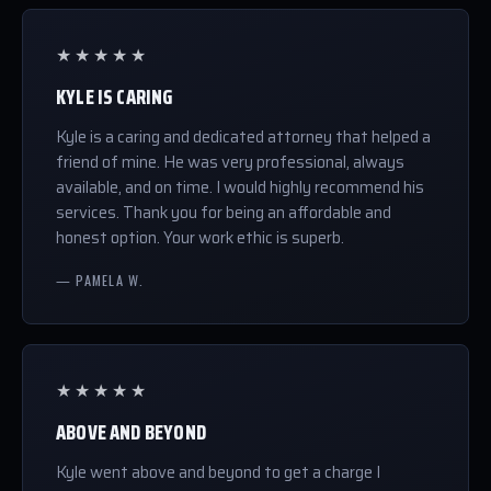
★★★★★
KYLE IS CARING
Kyle is a caring and dedicated attorney that helped a
friend of mine. He was very professional, always
available, and on time. I would highly recommend his
services. Thank you for being an affordable and
honest option. Your work ethic is superb.
— PAMELA W.
★★★★★
ABOVE AND BEYOND
Kyle went above and beyond to get a charge I