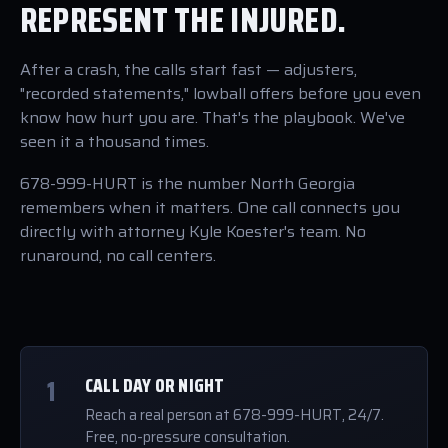
REPRESENT THE INJURED.
After a crash, the calls start fast — adjusters,
"recorded statements," lowball offers before you even
know how hurt you are. That's the playbook. We've
seen it a thousand times.
678-999-HURT is the number North Georgia
remembers when it matters. One call connects you
directly with attorney Kyle Koester's team. No
runaround, no call centers.
1
CALL DAY OR NIGHT
Reach a real person at 678-999-HURT, 24/7.
Free, no-pressure consultation.