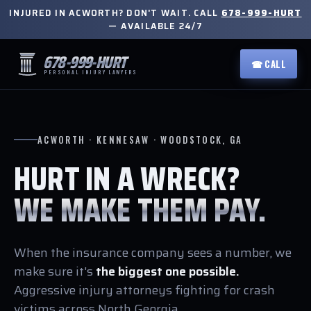
INJURED IN ACWORTH? DON'T WAIT. CALL
678-999-HURT
— AVAILABLE 24/7
678-999-HURT
☎ CALL
PERSONAL INJURY LAWYERS
ACWORTH · KENNESAW · WOODSTOCK, GA
HURT IN A WRECK?
WE MAKE THEM PAY.
When the insurance company sees a number, we
make sure it's
the biggest one possible.
Aggressive injury attorneys fighting for crash
victims across North Georgia.