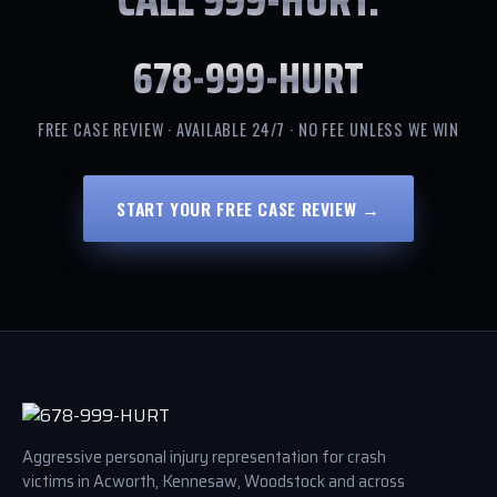
678-999-HURT
FREE CASE REVIEW · AVAILABLE 24/7 · NO FEE UNLESS WE WIN
START YOUR FREE CASE REVIEW →
Aggressive personal injury representation for crash
victims in Acworth, Kennesaw, Woodstock and across