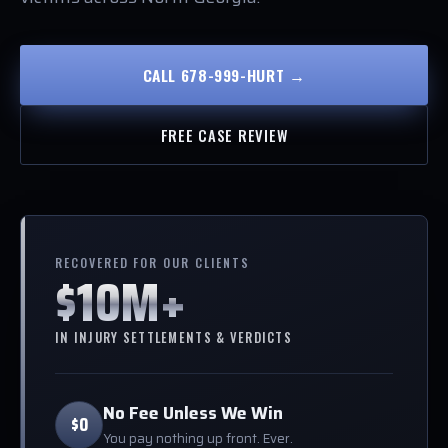
CALL 678-999-HURT →
FREE CASE REVIEW
RECOVERED FOR OUR CLIENTS
$10M+
IN INJURY SETTLEMENTS & VERDICTS
No Fee Unless We Win
$0
You pay nothing up front. Ever.