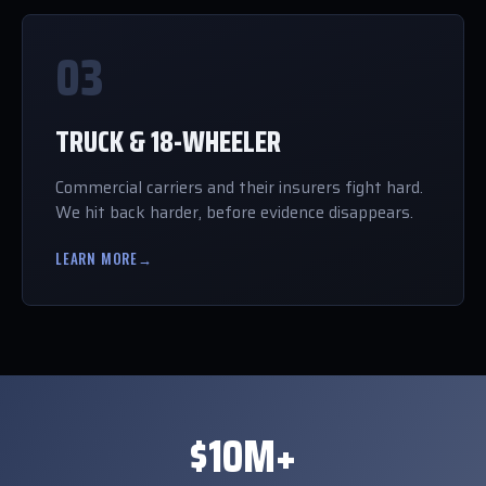
03
TRUCK & 18-WHEELER
Commercial carriers and their insurers fight hard.
We hit back harder, before evidence disappears.
LEARN MORE
→
$10M+