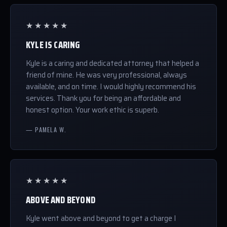
★★★★★
KYLE IS CARING
Kyle is a caring and dedicated attorney that helped a
friend of mine. He was very professional, always
available, and on time. I would highly recommend his
services. Thank you for being an affordable and
honest option. Your work ethic is superb.
— PAMELA W.
★★★★★
ABOVE AND BEYOND
Kyle went above and beyond to get a charge I