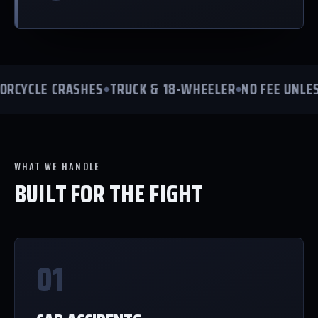
CYCLE CRASHES
TRUCK & 18-WHEELER
NO FEE UNLESS
WHAT WE HANDLE
BUILT FOR THE FIGHT
01