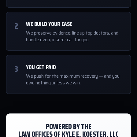
2
WE BUILD YOUR CASE
We preserve evidence, line up top doctors, and
handle every insurer call for you.
3
YOU GET PAID
We push for the maximum recovery — and you
owe nothing unless we win.
POWERED BY THE
LAW OFFICES OF KYLE E. KOESTER, LLC