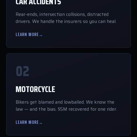
CAR ACCIDENTS
Rear-ends, intersection collisions, distracted
drivers. We handle the insurers so you can heal.
LEARN MORE
→
02
MOTORCYCLE
Bikers get blamed and lowballed. We know the
law — and the bias. $5M recovered for one rider.
LEARN MORE
→