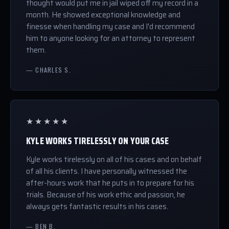
thought would put me in jail wiped off my record in a
month. He showed exceptional knowledge and
finesse when handling my case and I'd recommend
him to anyone looking for an attorney to represent
them.
— CHARLES S.
★★★★★
KYLE WORKS TIRELESSLY ON YOUR CASE
Kyle works tirelessly on all of his cases and on behalf
of all his clients. I have personally witnessed the
after-hours work that he puts in to prepare for his
trials. Because of his work ethic and passion, he
always gets fantastic results in his cases.
— BEN B.