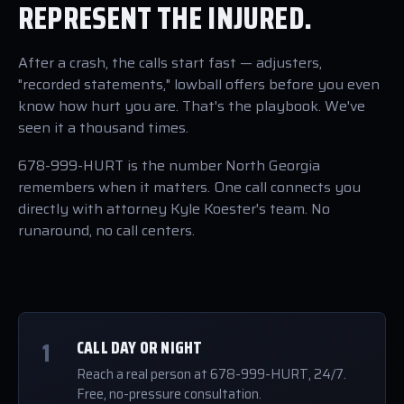
REPRESENT THE INJURED.
After a crash, the calls start fast — adjusters,
"recorded statements," lowball offers before you even
know how hurt you are. That's the playbook. We've
seen it a thousand times.
678-999-HURT is the number North Georgia
remembers when it matters. One call connects you
directly with attorney Kyle Koester's team. No
runaround, no call centers.
1
CALL DAY OR NIGHT
Reach a real person at 678-999-HURT, 24/7.
Free, no-pressure consultation.