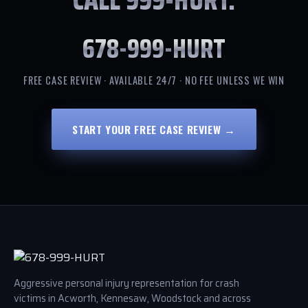
678-999-HURT
FREE CASE REVIEW · AVAILABLE 24/7 · NO FEE UNLESS WE WIN
START YOUR FREE CASE REVIEW →
Aggressive personal injury representation for crash
victims in Acworth, Kennesaw, Woodstock and across