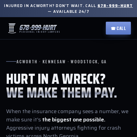
INJURED IN ACWORTH? DON'T WAIT. CALL
678-999-HURT
— AVAILABLE 24/7
678-999-HURT
☎ CALL
PERSONAL INJURY LAWYERS
ACWORTH · KENNESAW · WOODSTOCK, GA
HURT IN A WRECK?
WE MAKE THEM PAY.
When the insurance company sees a number, we
make sure it's
the biggest one possible.
Aggressive injury attorneys fighting for crash
victims across North Georgia.