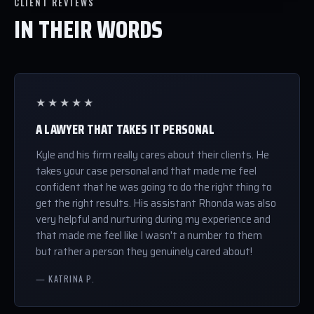
CLIENT REVIEWS
IN THEIR WORDS
★★★★★
A LAWYER THAT TAKES IT PERSONAL
Kyle and his firm really cares about their clients. He
takes your case personal and that made me feel
confident that he was going to do the right thing to
get the right results. His assistant Rhonda was also
very helpful and nurturing during my experience and
that made me feel like I wasn't a number to them
but rather a person they genuinely cared about!
— KATRINA P.