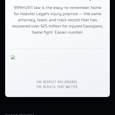
999HURT.law is the easy-to-remember home
for Koester Legal's injury practice — the same
attorney, team, and track record that has
recovered over $25 million for injured Georgians.
Same fight. Easier number.
THE RESPECT YOU DESERVE.
THE RESULTS THAT MATTER.