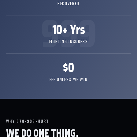
RECOVERED
10+ Yrs
FIGHTING INSURERS
$0
FEE UNLESS WE WIN
WHY 678-999-HURT
WE DO ONE THING.