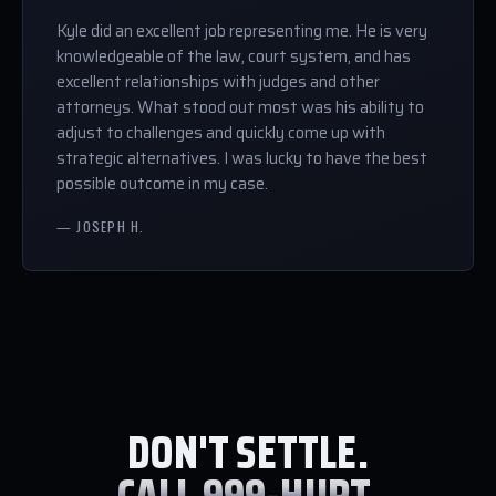
Kyle did an excellent job representing me. He is very
knowledgeable of the law, court system, and has
excellent relationships with judges and other
attorneys. What stood out most was his ability to
adjust to challenges and quickly come up with
strategic alternatives. I was lucky to have the best
possible outcome in my case.
— JOSEPH H.
DON'T SETTLE.
CALL 999-HURT.