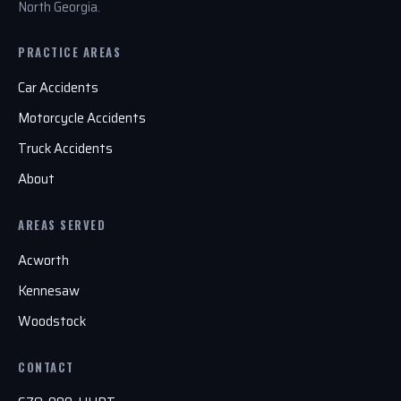
North Georgia.
PRACTICE AREAS
Car Accidents
Motorcycle Accidents
Truck Accidents
About
AREAS SERVED
Acworth
Kennesaw
Woodstock
CONTACT