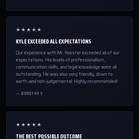
★★★★★
KYLE EXCEEDED ALL EXPECTATIONS
Our experience with Mr. Koester exceeded all of our
expectations. His levels of professionalism,
communication skills, and legal knowledge were all
outstanding. He was also very friendly, down to
earth, and non-judgemental. Highly recommended!
— DOROTHY Y.
★★★★★
THE BEST POSSIBLE OUTCOME