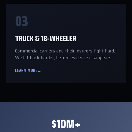
03
TRUCK & 18-WHEELER
Commercial carriers and their insurers fight hard.
We hit back harder, before evidence disappears.
LEARN MORE
→
$10M+