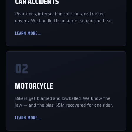
CAR ACCIDENTS
Rear-ends, intersection collisions, distracted
drivers. We handle the insurers so you can heal.
LEARN MORE
→
02
MOTORCYCLE
Bikers get blamed and lowballed. We know the
law — and the bias. $5M recovered for one rider.
LEARN MORE
→