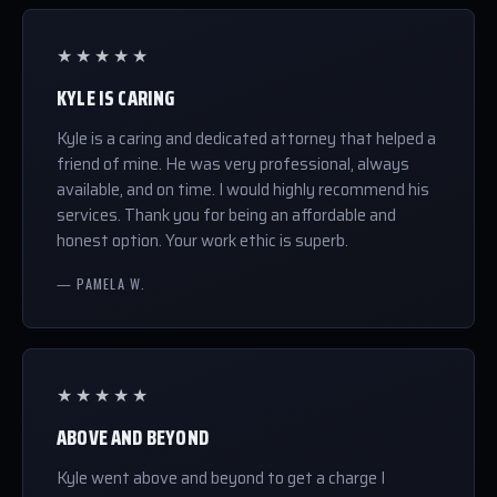
★★★★★
KYLE IS CARING
Kyle is a caring and dedicated attorney that helped a
friend of mine. He was very professional, always
available, and on time. I would highly recommend his
services. Thank you for being an affordable and
honest option. Your work ethic is superb.
— PAMELA W.
★★★★★
ABOVE AND BEYOND
Kyle went above and beyond to get a charge I