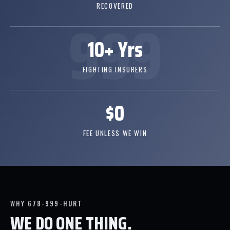
RECOVERED
10+ Yrs
FIGHTING INSURERS
$0
FEE UNLESS WE WIN
WHY 678-999-HURT
WE DO ONE THING.