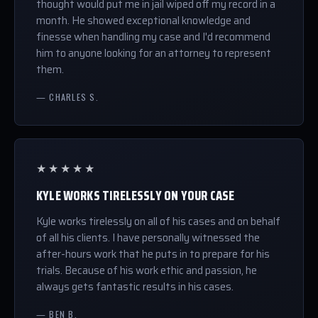
thought would put me in jail wiped off my record in a
month. He showed exceptional knowledge and
finesse when handling my case and I'd recommend
him to anyone looking for an attorney to represent
them.
— CHARLES S.
★★★★★
KYLE WORKS TIRELESSLY ON YOUR CASE
Kyle works tirelessly on all of his cases and on behalf
of all his clients. I have personally witnessed the
after-hours work that he puts in to prepare for his
trials. Because of his work ethic and passion, he
always gets fantastic results in his cases.
— BEN B.