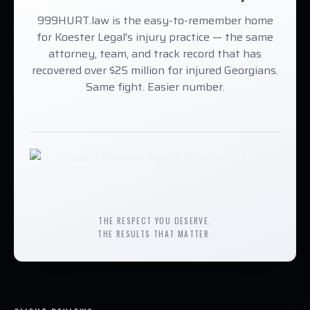
999HURT.law is the easy-to-remember home
for Koester Legal's injury practice — the same
attorney, team, and track record that has
recovered over $25 million for injured Georgians.
Same fight. Easier number.
THE RESPECT YOU DESERVE.
THE RESULTS THAT MATTER.