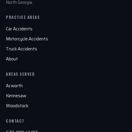
North Georgia.
PRACTICE AREAS
Car Accidents
Motorcycle Accidents
Truck Accidents
About
AREAS SERVED
Acworth
Kennesaw
Woodstock
CONTACT