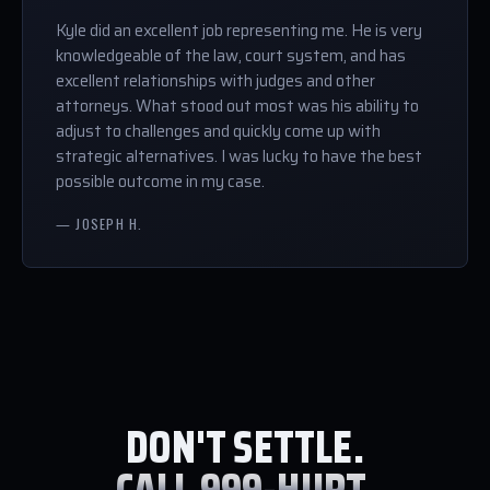
Kyle did an excellent job representing me. He is very
knowledgeable of the law, court system, and has
excellent relationships with judges and other
attorneys. What stood out most was his ability to
adjust to challenges and quickly come up with
strategic alternatives. I was lucky to have the best
possible outcome in my case.
— JOSEPH H.
DON'T SETTLE.
CALL 999-HURT.