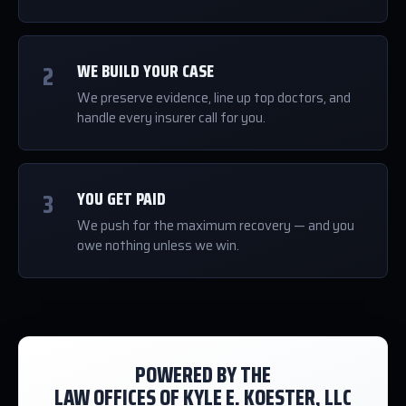
2
WE BUILD YOUR CASE
We preserve evidence, line up top doctors, and
handle every insurer call for you.
3
YOU GET PAID
We push for the maximum recovery — and you
owe nothing unless we win.
POWERED BY THE
LAW OFFICES OF KYLE E. KOESTER, LLC