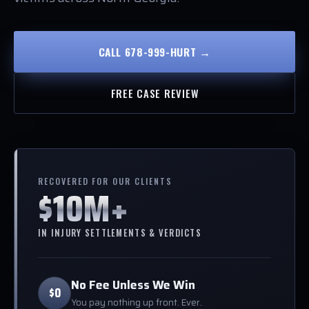
CALL 678-999-HURT →
FREE CASE REVIEW
RECOVERED FOR OUR CLIENTS
$10M+
IN INJURY SETTLEMENTS & VERDICTS
No Fee Unless We Win
$0
You pay nothing up front. Ever.