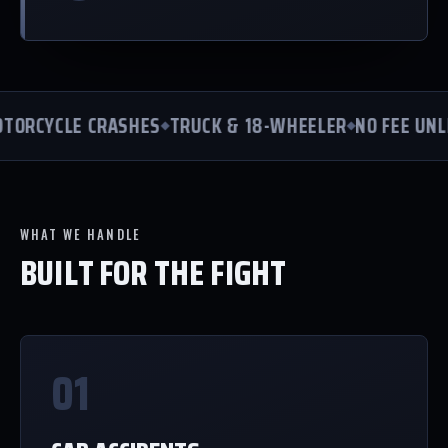
ORCYCLE CRASHES
TRUCK & 18-WHEELER
NO FEE UNLE
WHAT WE HANDLE
BUILT FOR THE FIGHT
01