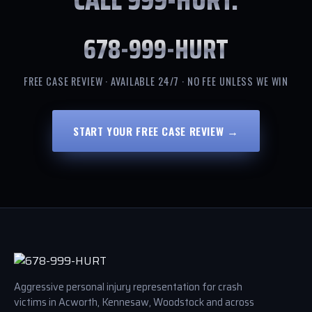
678-999-HURT
FREE CASE REVIEW · AVAILABLE 24/7 · NO FEE UNLESS WE WIN
START YOUR FREE CASE REVIEW →
Aggressive personal injury representation for crash
victims in Acworth, Kennesaw, Woodstock and across