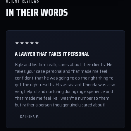
CLIENT REVIEWS
IN THEIR WORDS
★★★★★
A LAWYER THAT TAKES IT PERSONAL
Kyle and his firm really cares about their clients. He
takes your case personal and that made me feel
confident that he was going to do the right thing to
get the right results. His assistant Rhonda was also
very helpful and nurturing during my experience and
that made me feel like I wasn't a number to them
but rather a person they genuinely cared about!
— KATRINA P.