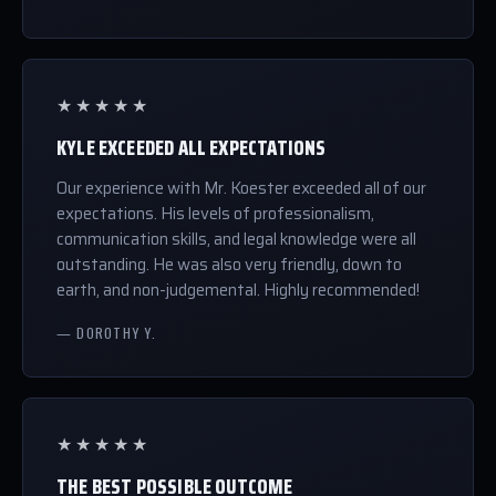
★★★★★
KYLE EXCEEDED ALL EXPECTATIONS
Our experience with Mr. Koester exceeded all of our
expectations. His levels of professionalism,
communication skills, and legal knowledge were all
outstanding. He was also very friendly, down to
earth, and non-judgemental. Highly recommended!
— DOROTHY Y.
★★★★★
THE BEST POSSIBLE OUTCOME