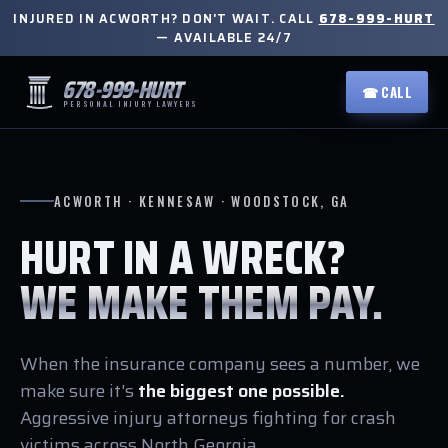
INJURED IN ACWORTH? DON'T WAIT. CALL
678-999-HURT
— AVAILABLE 24/7
678-999-HURT
☎ CALL
PERSONAL INJURY LAWYERS
ACWORTH · KENNESAW · WOODSTOCK, GA
HURT IN A WRECK?
WE MAKE THEM PAY.
When the insurance company sees a number, we
make sure it's
the biggest one possible.
Aggressive injury attorneys fighting for crash
victims across North Georgia.