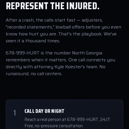
REPRESENT THE INJURED.
After a crash, the calls start fast — adjusters,
"recorded statements," lowball offers before you even
know how hurt you are. That's the playbook. We've
seen it a thousand times.
678-999-HURT is the number North Georgia
remembers when it matters. One call connects you
directly with attorney Kyle Koester's team. No
runaround, no call centers.
1
CALL DAY OR NIGHT
Reach a real person at 678-999-HURT, 24/7.
Free, no-pressure consultation.