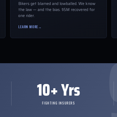
Bikers get blamed and lowballed. We know
the law — and the bias. $5M recovered for
one rider.
LEARN MORE
→
10+ Yrs
FIGHTING INSURERS