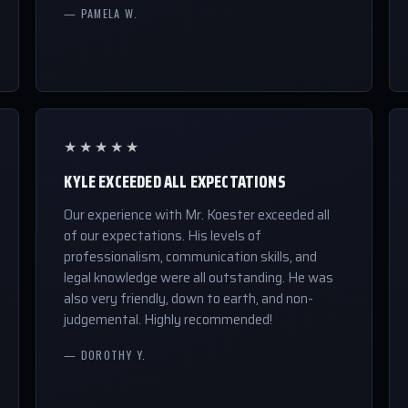
— PAMELA W.
★★★★★
KYLE EXCEEDED ALL EXPECTATIONS
Our experience with Mr. Koester exceeded all
of our expectations. His levels of
professionalism, communication skills, and
legal knowledge were all outstanding. He was
also very friendly, down to earth, and non-
judgemental. Highly recommended!
— DOROTHY Y.