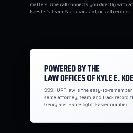
matters. One call connects you directly with a
Koester's team. No runaround, no call centers.
POWERED BY THE
LAW OFFICES OF KYLE E. KO
999HURT.law is the easy-to-remember ho
same attorney, team, and track record th
Georgians. Same fight. Easier number.