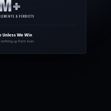
0M+
TLEMENTS & VERDICTS
e Unless We Win
nothing up front. Ever.