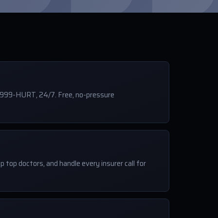
-999-HURT, 24/7. Free, no-pressure
p top doctors, and handle every insurer call for