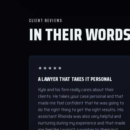
CLIENT REVIEWS
IN THEIR WORD
★★★★★
A LAWYER THAT TAKES IT PERSONAL
Kyle and his firm really cares about their
clients. He takes your case personal and that
made me feel confident that he was going to
do the right thing to get the right results. His
assistant Rhonda was also very helpful and
nurturing during my experience and that made
me feel like I wasn't a number to them but