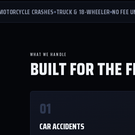
ORCYCLE CRASHES
TRUCK & 18-WHEELER
NO FEE UNL
WHAT WE HANDLE
BUILT FOR THE F
01
CAR ACCIDENTS