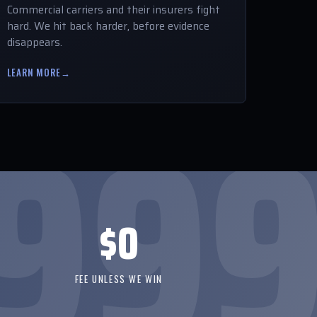
Commercial carriers and their insurers fight
hard. We hit back harder, before evidence
disappears.
LEARN MORE
→
$0
FEE UNLESS WE WIN