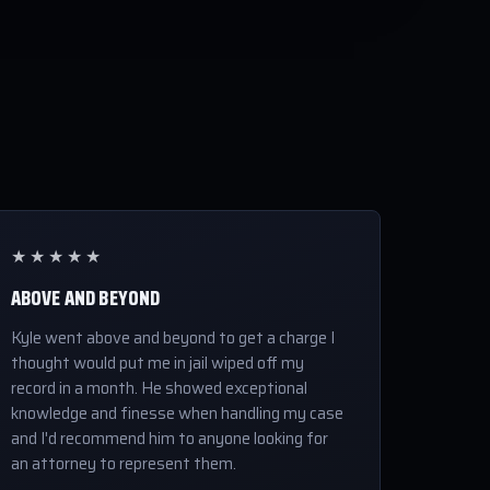
★★★★★
ABOVE AND BEYOND
Kyle went above and beyond to get a charge I
thought would put me in jail wiped off my
record in a month. He showed exceptional
knowledge and finesse when handling my case
and I'd recommend him to anyone looking for
an attorney to represent them.