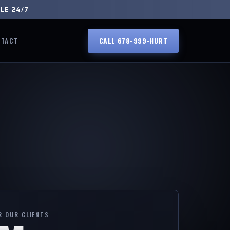
LE 24/7
CALL 678-999-HURT
NTACT
R OUR CLIENTS