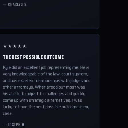
— CHARLES S.
★★★★★
THE BEST POSSIBLE OUTCOME
Kyle did an excellent job representing me. He is
very knowledgeable of the law, court system,
and has excellent relationships with judges and
other attorneys. What stood out most was
his ability to adjust to challenges and quickly
come up with strategic alternatives. I was
lucky to have the best possible outcome in my
case.
— JOSEPH H.