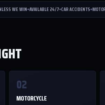
ESS WE WIN
AVAILABLE 24/7
CAR ACCIDENTS
MOTORCYC
IGHT
02
MOTORCYCLE