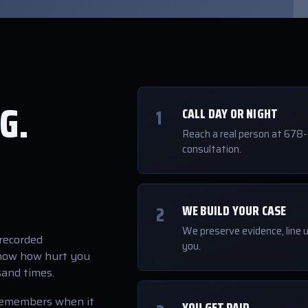
G.
1
CALL DAY OR NIGHT
Reach a real person at 678
consultation.
2
WE BUILD YOUR CASE
We preserve evidence, line u
"recorded
you.
know how hurt you
sand times.
remembers when it
YOU GET PAID