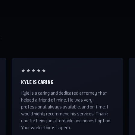
S
★★★★★
KYLE IS CARING
Kyle is a caring and dedicated attorney that
helped a friend of mine. He was very
professional, always available, and on time. I
would highly recommend his services. Thank
you for being an affordable and honest option.
Your work ethic is superb.