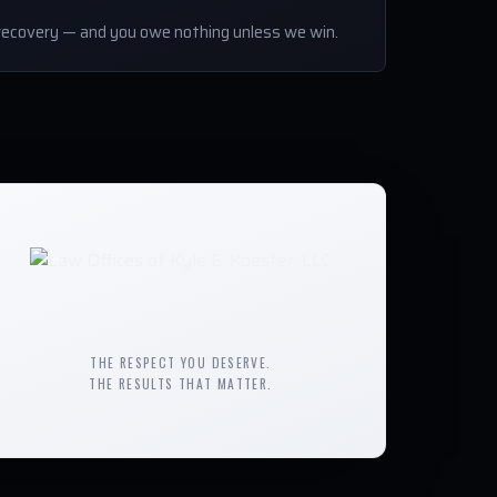
ecovery — and you owe nothing unless we win.
THE RESPECT YOU DESERVE.
THE RESULTS THAT MATTER.