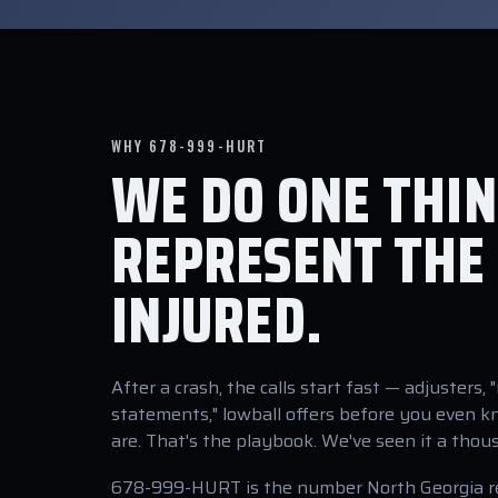
WHY 678-999-HURT
WE DO ONE THIN
REPRESENT THE
INJURED.
After a crash, the calls start fast — adjusters, 
statements," lowball offers before you even 
are. That's the playbook. We've seen it a thou
678-999-HURT is the number North Georgia 