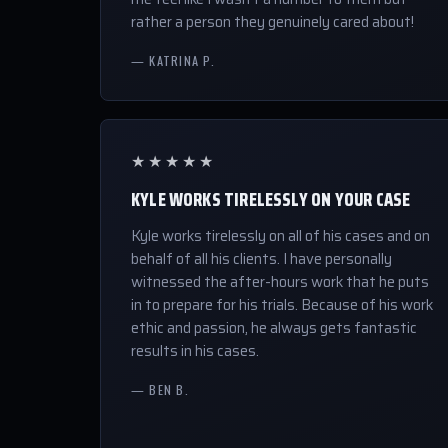
rather a person they genuinely cared about!
— KATRINA P.
★★★★★
KYLE WORKS TIRELESSLY ON YOUR CASE
Kyle works tirelessly on all of his cases and on
behalf of all his clients. I have personally
witnessed the after-hours work that he puts
in to prepare for his trials. Because of his work
ethic and passion, he always gets fantastic
results in his cases.
— BEN B.