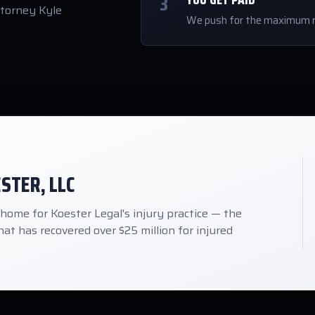
3
ttorney Kyle
We push for the maximum r
ESTER, LLC
me for Koester Legal's injury practice — the
at has recovered over $25 million for injured