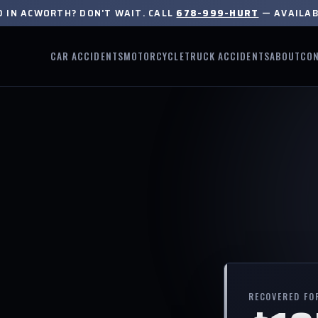
D IN ACWORTH? DON'T WAIT. CALL
678-999-HURT
— AVAILAB
CAR ACCIDENTS
MOTORCYCLE
TRUCK ACCIDENTS
ABOUT
CO
RECOVERED FO