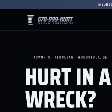
INJURE
678-999-HURT
PERSONAL INJURY LAWYERS
ACWORTH · KENNESAW · WOODSTOCK, GA
HURT IN A
WRECK?