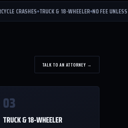
LE CRASHES
TRUCK & 18-WHEELER
NO FEE UNLESS WE
TALK TO AN ATTORNEY →
03
TRUCK & 18-WHEELER