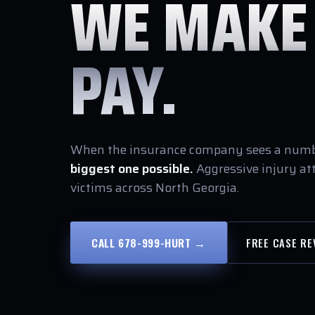
WE MAKE
PAY.
When the insurance company sees a numbe
biggest one possible.
Aggressive injury at
victims across North Georgia.
CALL 678-999-HURT →
FREE CASE RE