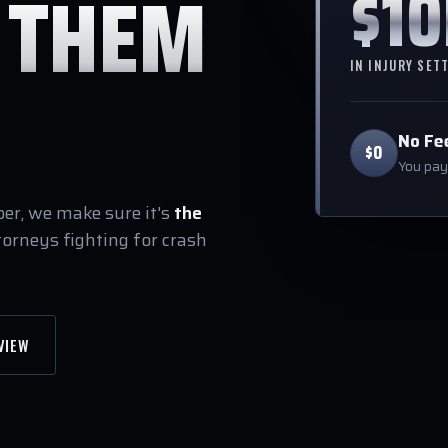
$1
 THEM
IN INJURY SET
No Fe
$0
You pay 
r, we make sure it's
the
torneys fighting for crash
VIEW