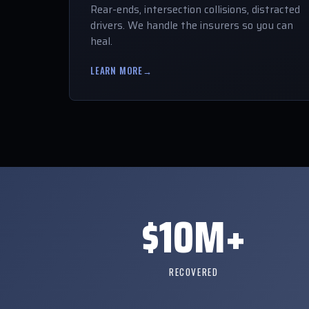
Rear-ends, intersection collisions, distracted
drivers. We handle the insurers so you can
heal.
LEARN MORE
→
$10M+
RECOVERED