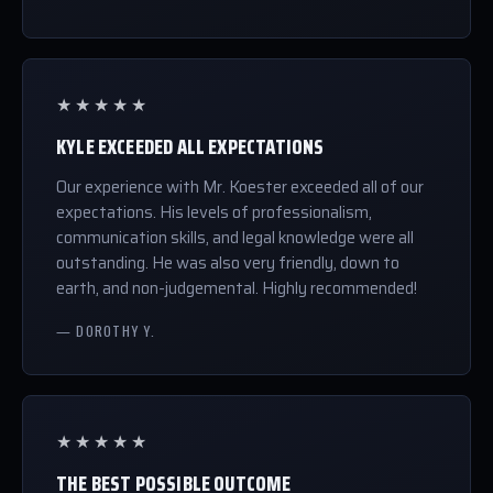
★★★★★
KYLE EXCEEDED ALL EXPECTATIONS
Our experience with Mr. Koester exceeded all of our
expectations. His levels of professionalism,
communication skills, and legal knowledge were all
outstanding. He was also very friendly, down to
earth, and non-judgemental. Highly recommended!
— DOROTHY Y.
★★★★★
THE BEST POSSIBLE OUTCOME