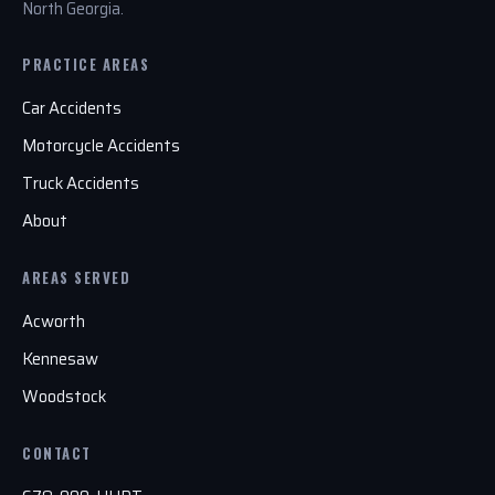
North Georgia.
PRACTICE AREAS
Car Accidents
Motorcycle Accidents
Truck Accidents
About
AREAS SERVED
Acworth
Kennesaw
Woodstock
CONTACT