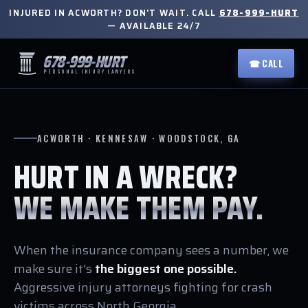
INJURED IN ACWORTH? DON'T WAIT. CALL
678-999-HURT
— AVAILABLE 24/7
678-999-HURT
☎ CALL
PERSONAL INJURY LAWYERS
ACWORTH · KENNESAW · WOODSTOCK, GA
HURT IN A WRECK?
WE MAKE THEM PAY.
When the insurance company sees a number, we
make sure it's
the biggest one possible.
Aggressive injury attorneys fighting for crash
victims across North Georgia.