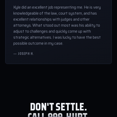
Kyle did an excellent job representing me. He is very
knowledgeable of the law, court system, and has
excellent relationships with judges and other
attorneys. What stood out most was his ability to
adjust to challenges and quickly come up with
strategic alternatives. I was lucky to have the best
possible outcome in my case.
— JOSEPH H.
DON'T SETTLE.
CALL 999-HURT.