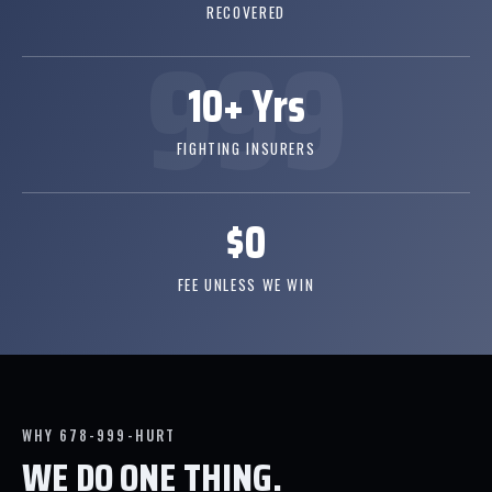
RECOVERED
10+ Yrs
FIGHTING INSURERS
$0
FEE UNLESS WE WIN
WHY 678-999-HURT
WE DO ONE THING.