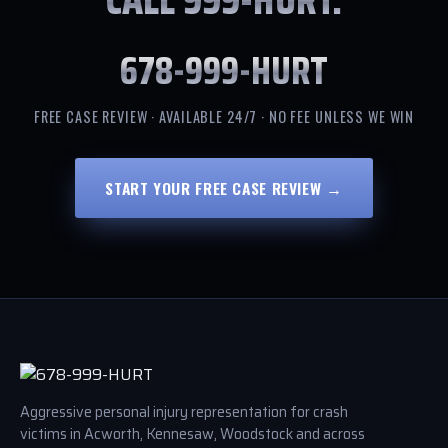
678-999-HURT
FREE CASE REVIEW · AVAILABLE 24/7 · NO FEE UNLESS WE WIN
START YOUR FREE CASE REVIEW →
Aggressive personal injury representation for crash
victims in Acworth, Kennesaw, Woodstock and across