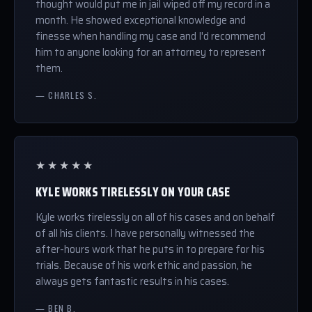
thought would put me in jail wiped off my record in a
month. He showed exceptional knowledge and
finesse when handling my case and I'd recommend
him to anyone looking for an attorney to represent
them.
— CHARLES S.
★★★★★
KYLE WORKS TIRELESSLY ON YOUR CASE
Kyle works tirelessly on all of his cases and on behalf
of all his clients. I have personally witnessed the
after-hours work that he puts in to prepare for his
trials. Because of his work ethic and passion, he
always gets fantastic results in his cases.
— BEN B.