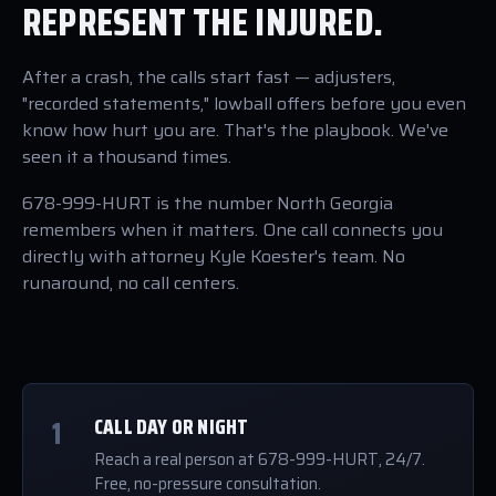
REPRESENT THE INJURED.
After a crash, the calls start fast — adjusters,
"recorded statements," lowball offers before you even
know how hurt you are. That's the playbook. We've
seen it a thousand times.
678-999-HURT is the number North Georgia
remembers when it matters. One call connects you
directly with attorney Kyle Koester's team. No
runaround, no call centers.
1
CALL DAY OR NIGHT
Reach a real person at 678-999-HURT, 24/7.
Free, no-pressure consultation.