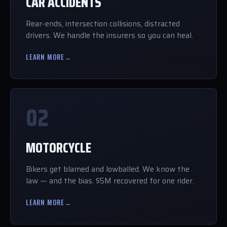
CAR ACCIDENTS
Rear-ends, intersection collisions, distracted
drivers. We handle the insurers so you can heal.
LEARN MORE
→
02
MOTORCYCLE
Bikers get blamed and lowballed. We know the
law — and the bias. $5M recovered for one rider.
LEARN MORE
→