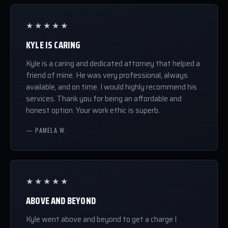
★★★★★
KYLE IS CARING
Kyle is a caring and dedicated attorney that helped a
friend of mine. He was very professional, always
available, and on time. I would highly recommend his
services. Thank you for being an affordable and
honest option. Your work ethic is superb.
— PAMELA W.
★★★★★
ABOVE AND BEYOND
Kyle went above and beyond to get a charge I