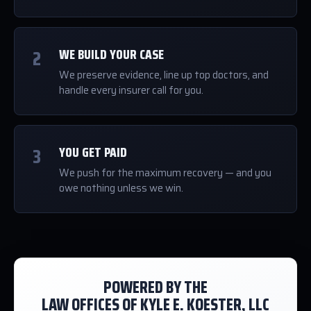
2
WE BUILD YOUR CASE
We preserve evidence, line up top doctors, and
handle every insurer call for you.
3
YOU GET PAID
We push for the maximum recovery — and you
owe nothing unless we win.
POWERED BY THE
LAW OFFICES OF KYLE E. KOESTER, LLC