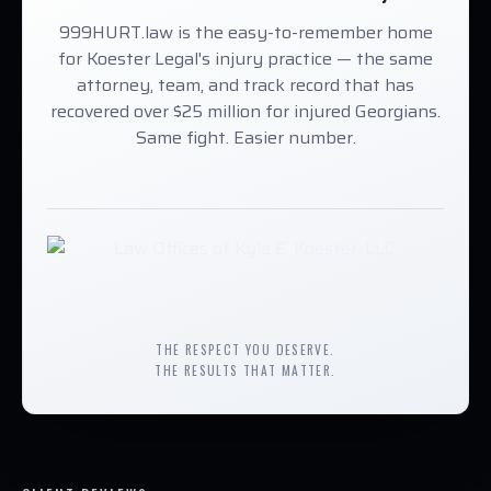
999HURT.law is the easy-to-remember home
for Koester Legal's injury practice — the same
attorney, team, and track record that has
recovered over $25 million for injured Georgians.
Same fight. Easier number.
THE RESPECT YOU DESERVE.
THE RESULTS THAT MATTER.