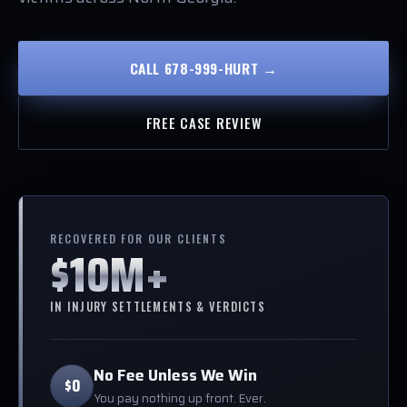
CALL 678-999-HURT →
FREE CASE REVIEW
RECOVERED FOR OUR CLIENTS
$10M+
IN INJURY SETTLEMENTS & VERDICTS
No Fee Unless We Win
$0
You pay nothing up front. Ever.