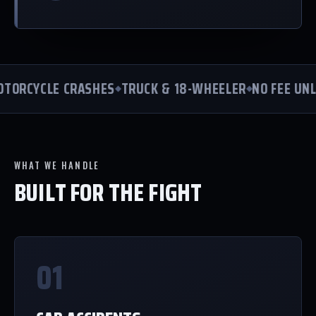
ORCYCLE CRASHES
TRUCK & 18-WHEELER
NO FEE UNLE
WHAT WE HANDLE
BUILT FOR THE FIGHT
01