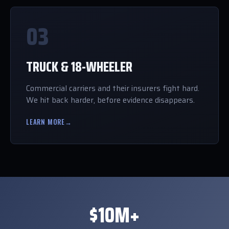
03
TRUCK & 18-WHEELER
Commercial carriers and their insurers fight hard.
We hit back harder, before evidence disappears.
LEARN MORE
→
$10M+