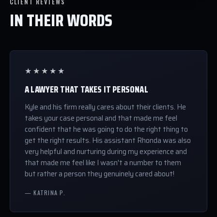
CLIENT REVIEWS
IN THEIR WORDS
★★★★★
A LAWYER THAT TAKES IT PERSONAL
Kyle and his firm really cares about their clients. He
takes your case personal and that made me feel
confident that he was going to do the right thing to
get the right results. His assistant Rhonda was also
very helpful and nurturing during my experience and
that made me feel like I wasn't a number to them
but rather a person they genuinely cared about!
— KATRINA P.