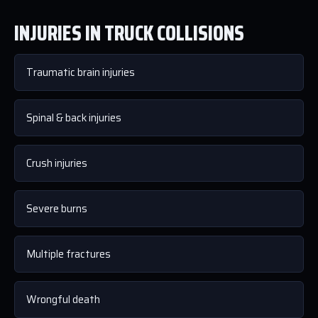
INJURIES IN TRUCK COLLISIONS
Traumatic brain injuries
Spinal & back injuries
Crush injuries
Severe burns
Multiple fractures
Wrongful death