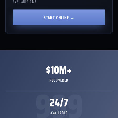
AVAILABLE 24/7
START ONLINE →
$10M+
RECOVERED
24/7
AVAILABLE