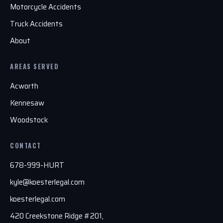
Motorcycle Accidents
Truck Accidents
About
AREAS SERVED
Acworth
Kennesaw
Woodstock
CONTACT
678-999-HURT
kyle@koesterlegal.com
koesterlegal.com
420 Creekstone Ridge #201,