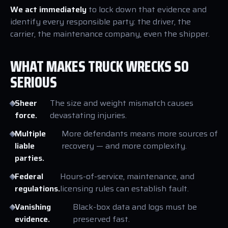
We act immediately
to lock down that evidence and
identify every responsible party: the driver, the
carrier, the maintenance company, even the shipper.
WHAT MAKES TRUCK WRECKS SO
SERIOUS
Sheer
The size and weight mismatch causes
force.
devastating injuries.
Multiple
More defendants means more sources of
liable
recovery — and more complexity.
parties.
Federal
Hours-of-service, maintenance, and
regulations.
licensing rules can establish fault.
Vanishing
Black-box data and logs must be
evidence.
preserved fast.