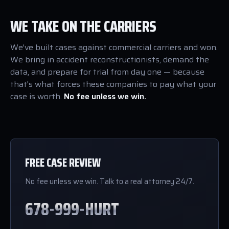
WE TAKE ON THE CARRIERS
We've built cases against commercial carriers and won.
We bring in accident reconstructionists, demand the
data, and prepare for trial from day one — because
that's what forces these companies to pay what your
case is worth.
No fee unless we win.
FREE CASE REVIEW
No fee unless we win. Talk to a real attorney 24/7.
678-999-HURT