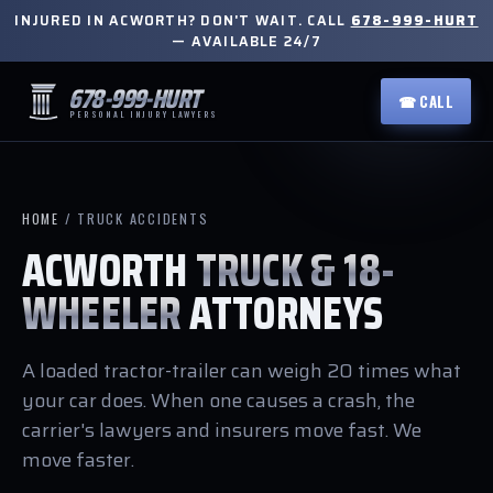
INJURED IN ACWORTH? DON'T WAIT. CALL
678-999-HURT
— AVAILABLE 24/7
678-999-HURT
☎ CALL
PERSONAL INJURY LAWYERS
HOME
/ TRUCK ACCIDENTS
ACWORTH
TRUCK & 18-
WHEELER
ATTORNEYS
A loaded tractor-trailer can weigh 20 times what
your car does. When one causes a crash, the
carrier's lawyers and insurers move fast. We
move faster.