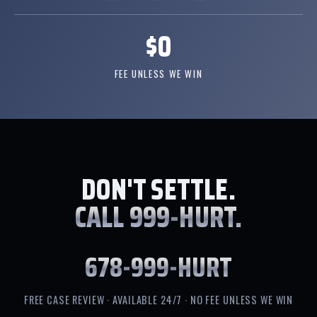
$0
FEE UNLESS WE WIN
DON'T SETTLE.
CALL 999-HURT.
678-999-HURT
FREE CASE REVIEW · AVAILABLE 24/7 · NO FEE UNLESS WE WIN