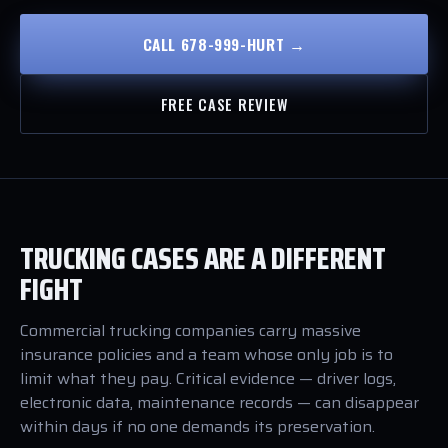
CALL 678-999-HURT →
FREE CASE REVIEW
TRUCKING CASES ARE A DIFFERENT
FIGHT
Commercial trucking companies carry massive
insurance policies and a team whose only job is to
limit what they pay. Critical evidence — driver logs,
electronic data, maintenance records — can disappear
within days if no one demands its preservation.