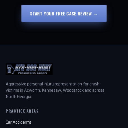
START YOUR FREE CASE REVIEW →
Aggressive personal injury representation for crash
victims in Acworth, Kennesaw, Woodstock and across
North Georgia.
PRACTICE AREAS
Car Accidents